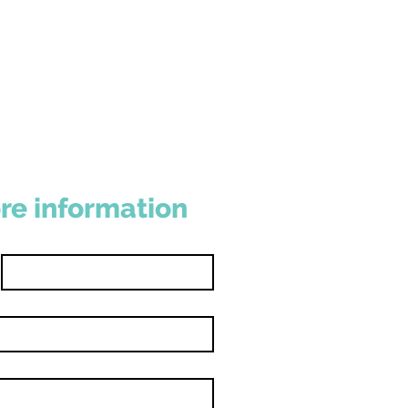
re information
Last name