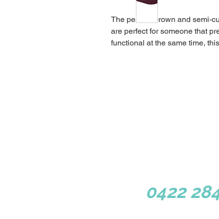
The peaked crown and semi-cu
are perfect for someone that pre
functional at the same time, this
1/3 Congressional Dr, Dun
0422 284