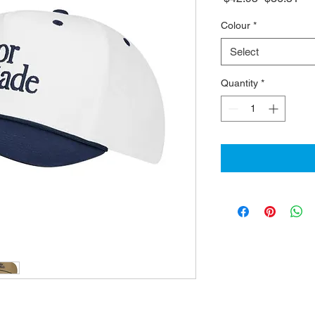
Price
Pri
Colour
*
Select
Quantity
*