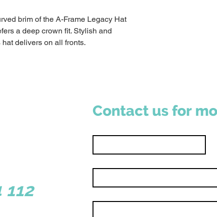
rved brim of the A-Frame Legacy Hat
fers a deep crown fit. Stylish and
 hat delivers on all fronts.
Contact us for mo
First name
*
Email
*
sborough WA 6281
 112
Write a message