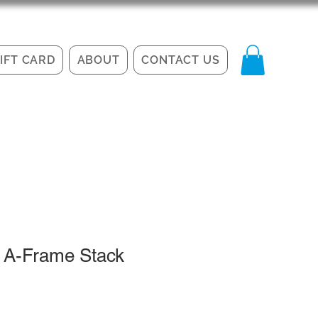
IFT CARD
ABOUT
CONTACT US
 A-Frame Stack
le