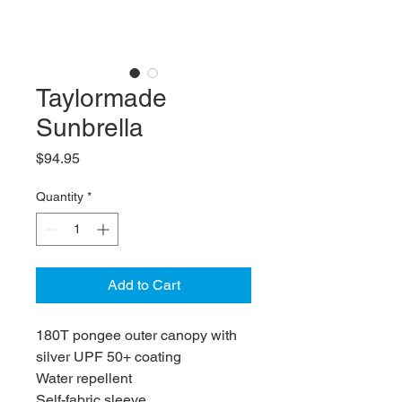
Taylormade
Sunbrella
Price
$94.95
Quantity
*
Add to Cart
180T pongee outer canopy with
silver UPF 50+ coating
Water repellent
Self-fabric sleeve