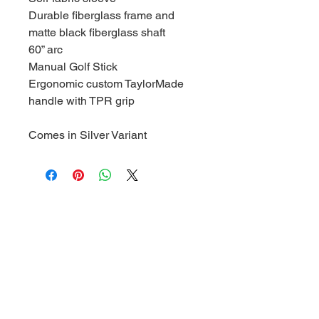
Durable fiberglass frame and
matte black fiberglass shaft
60” arc
Manual Golf Stick
Ergonomic custom TaylorMade
handle with TPR grip
Comes in Silver Variant
1/3 Congressional Dr,