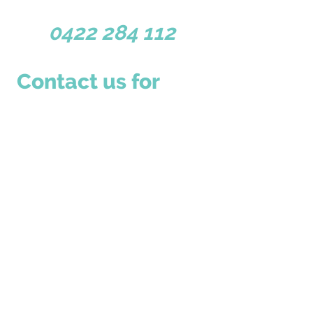
Dunsborough WA 6281
0422 284 112
Contact us for 
more information
First name
*
Last name
Email
*
Write a message