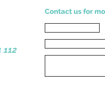
Contact us for mo
First name
*
Email
*
sborough WA 6281
 112
Write a message
y |
Shop | Contact
Hole 19
ouds Collective