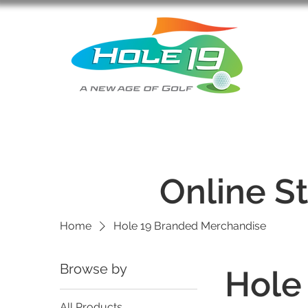
Online S
Home
Hole 19 Branded Merchandise
Browse by
Hole
All Products