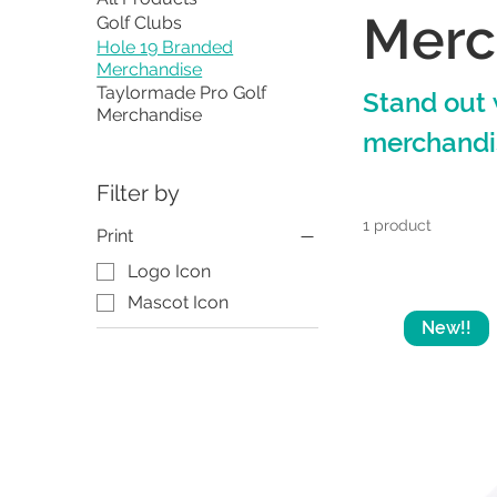
Merc
Golf Clubs
Hole 19 Branded
Merchandise
Taylormade Pro Golf
Stand out 
Merchandise
merchandi
Filter by
1 product
Print
Logo Icon
Mascot Icon
New!!