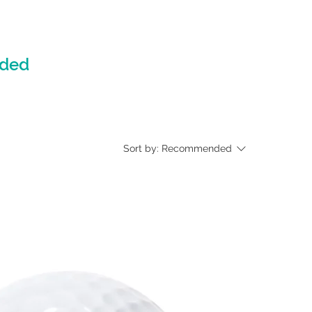
nded
Sort by:
Recommended