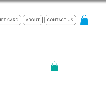
IFT CARD
ABOUT
CONTACT US