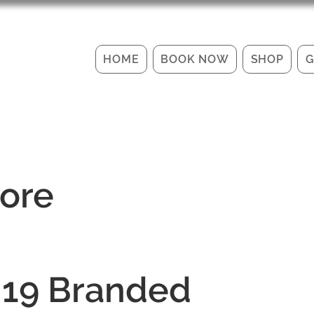
HOME
BOOK NOW
SHOP
G
tore
 19 Branded