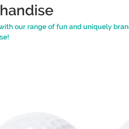
handise
with our range of fun and uniquely bra
se!