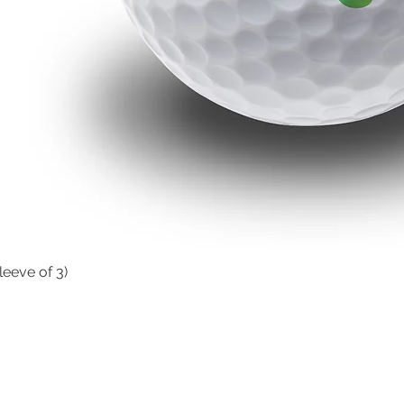
leeve of 3)