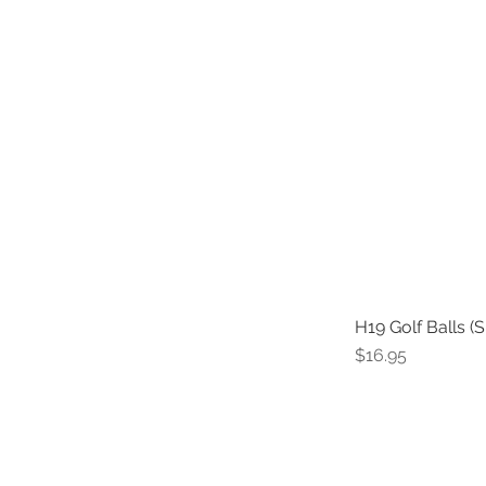
H19 Golf Balls (S
Price
$16.95