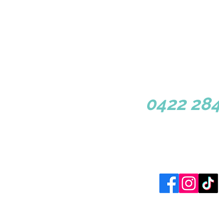
1/3 Congressional Dr, Dun
0422 284
Site Map
Home |
Book Now
|
Librar
Copyright 2024 © 
Website designed by 3 Cl