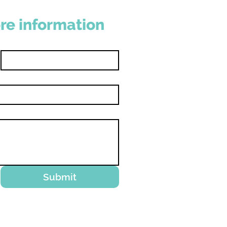
re information
Last name
Submit